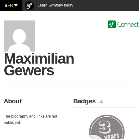
SF
H
Learn Symfony today
Maximilian
Gewers
About
Badges
- 4
The biography and links are not
public yet.