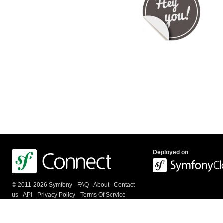
Deployed on
© 2011-2026 Symfony -
FAQ
-
About
-
Contact
us
-
API
-
Privacy Policy
-
Terms Of Service