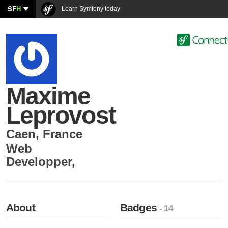
SF
H
Learn Symfony today
Maxime
Leprovost
Caen
,
France
Web
Developper
,
About
Badges
- 14