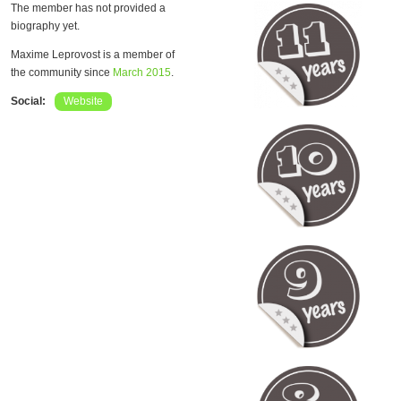
The member has not provided a
biography yet.
Maxime Leprovost is a member of
the community since
March 2015
.
Social:
Website