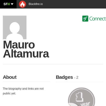
SF
H
Blackfire.io
Mauro
Altamura
About
Badges
- 2
The biography and links are not
public yet.