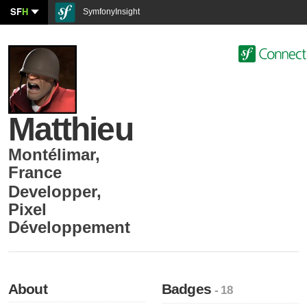
SF
H
SymfonyInsight
Matthieu
Montélimar
,
France
Developper
,
Pixel
Développement
About
Badges
- 18