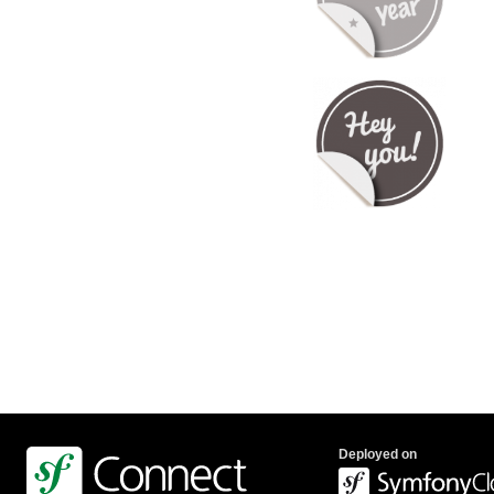
Deployed on