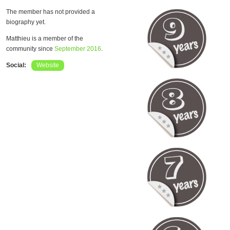
The member has not provided a
biography yet.
Matthieu is a member of the
community since
September 2016
.
Social:
Website