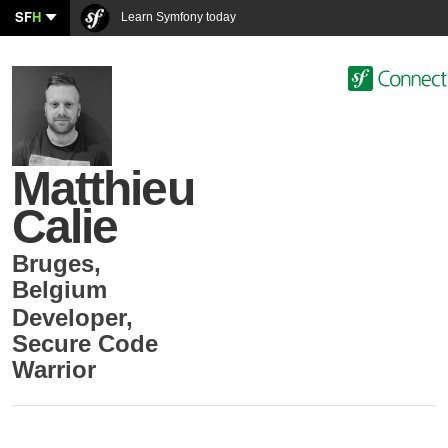
SF
H
Learn Symfony today
Matthieu
Calie
Bruges
,
Belgium
Developer
,
Secure Code
Warrior