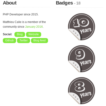
About
Badges
- 18
PHP Developer since 2015.
Matthieu Calie is a member of the
community since
January 2016
.
Social:
Blog
Website
Github
Twitter
Blog feed