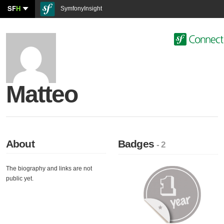
SF
H
SymfonyInsight
Matteo
About
Badges
- 2
The biography and links are not
public yet.