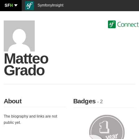
SF
H
SymfonyInsight
Matteo
Grado
About
Badges
- 2
The biography and links are not
public yet.