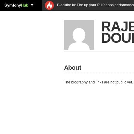
Symfony
Hub
Blackfire.io: Fire up your PHP apps performanc
RAJ
DOU
About
The biography and links are not public yet.