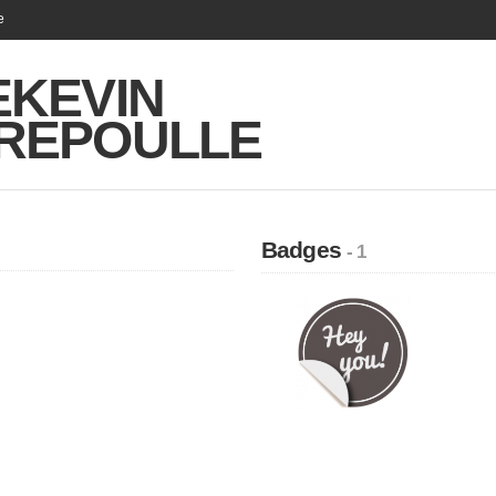
e
EKEVIN
REPOULLE
Badges
- 1