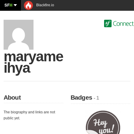
SF
H
Blackfire.io
maryame
ihya
About
Badges
- 1
The biography and links are not
public yet.