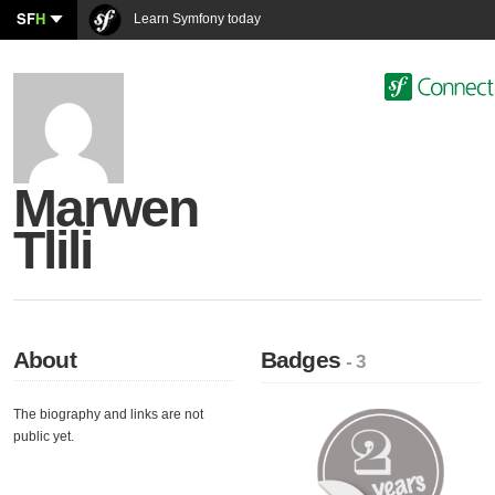
SF
H
Learn Symfony today
Marwen
Tlili
About
Badges
- 3
The biography and links are not
public yet.