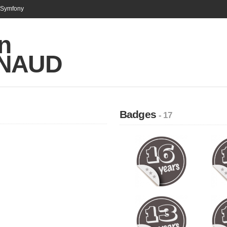
n Symfony
n
INAUD
Badges
- 17