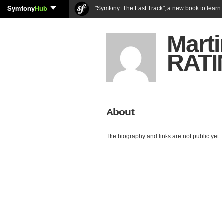
Symfony
Hub
"Symfony: The Fast Track", a new book to lear
Marti
RAT
About
The biography and links are not public yet.