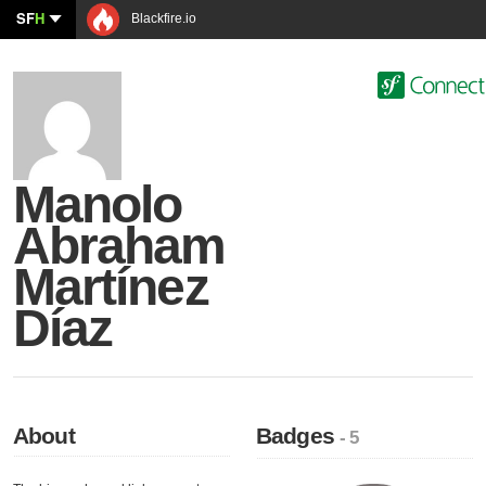
SF
H
Blackfire.io
Manolo
Abraham
Martínez
Díaz
About
Badges
- 5