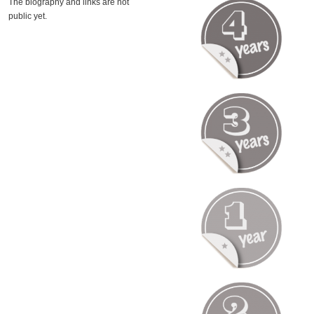
The biography and links are not
public yet.