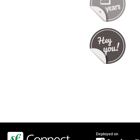
Deployed on