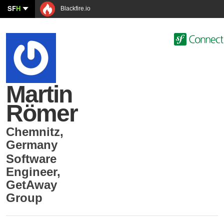
SF
H
Blackfire.io
Martin
Römer
Chemnitz
,
Germany
Software
Engineer
,
GetAway
Group