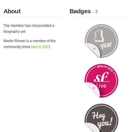
About
Badges
- 3
The member has not provided a
biography yet.
Martin Römer is a member of the
community since
March 2025
.