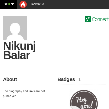
SF
H
Blackfire.io
Nikunj
Balar
About
Badges
- 1
The biography and links are not
public yet.