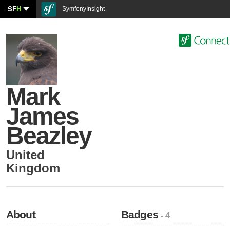
SF
H
SymfonyInsight
Mark
James
Beazley
United
Kingdom
About
Badges
- 4