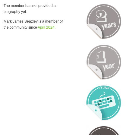
The member has not provided a
biography yet.
Mark James Beazley is a member of
the community since
April 2024
.