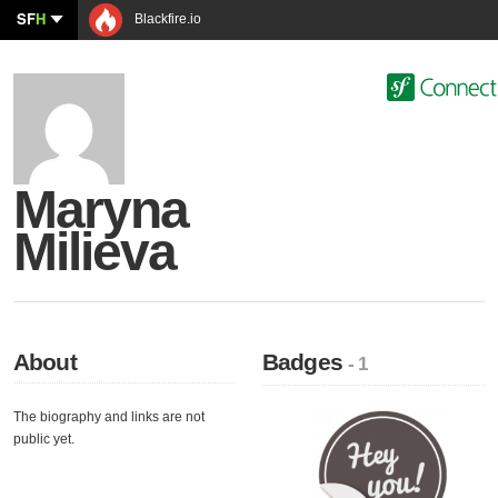
SF
H
Blackfire.io
Maryna
Milieva
About
Badges
- 1
The biography and links are not
public yet.