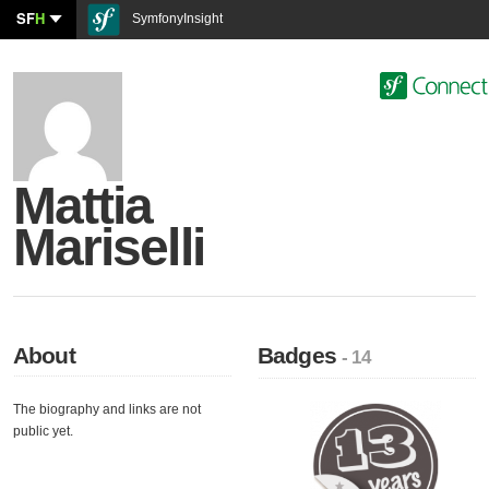
SF
H
SymfonyInsight
Mattia
Mariselli
About
Badges
- 14
The biography and links are not
public yet.