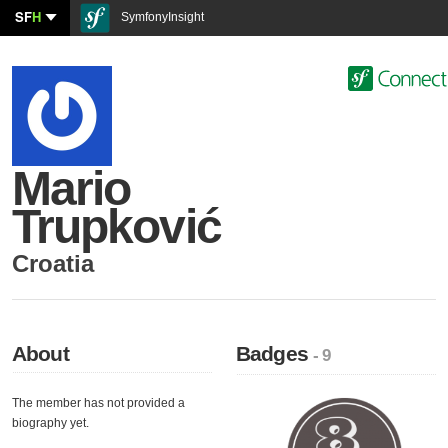
SF
H
SymfonyInsight
Mario
Trupković
Croatia
About
Badges
- 9
The member has not provided a
biography yet.