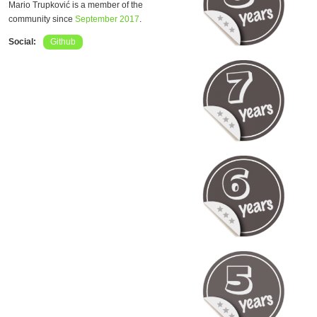
Mario Trupković is a member of the
community since
September 2017
.
Social:
Github