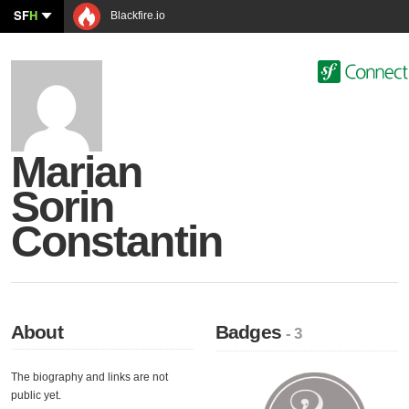
SF
H
Blackfire.io
Marian
Sorin
Constantin
About
Badges
- 3
The biography and links are not
public yet.