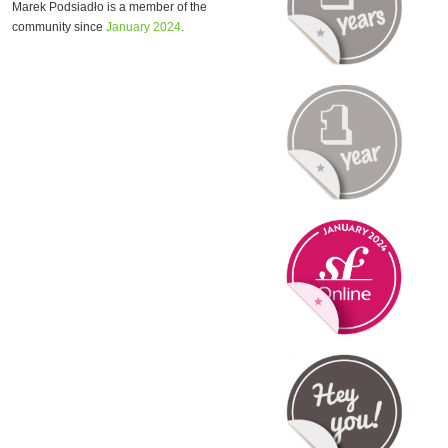
Marek Podsiadło is a member of the
community since
January 2024
.