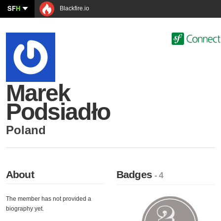
SF
H
Blackfire.io
Marek
Podsiadło
Poland
About
Badges
- 4
The member has not provided a
biography yet.