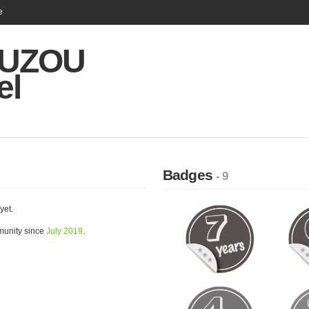
e
UZOU
el
Badges
- 9
yet.
unity since
July 2019
.