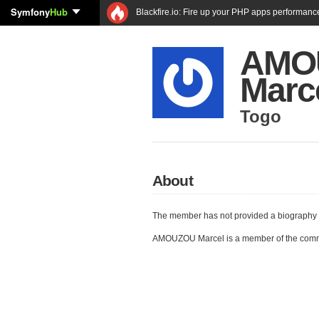
Symfony
Hub
Blackfire.io: Fire up your PHP apps performanc
AMO
Marc
Togo
About
The member has not provided a biography 
AMOUZOU Marcel is a member of the comm