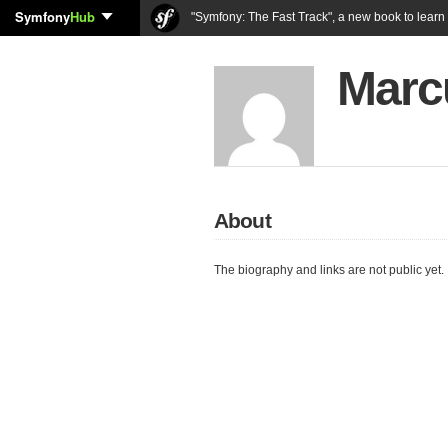
Symfony
Hub
"Symfony: The Fast Track", a new book to lear
Marc
About
The biography and links are not public yet.