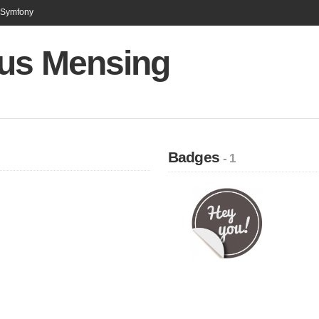
n Symfony
us Mensing
Badges
- 1