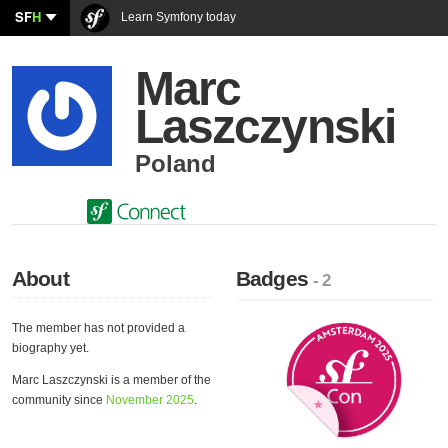
SF
H
Learn Symfony today
Marc
Laszczynski
Poland
About
Badges
- 2
The member has not provided a
biography yet.
Marc Laszczynski is a member of the
community since
November 2025
.