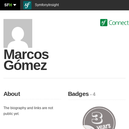
SF
H
SymfonyInsight
Marcos
Gómez
About
Badges
- 4
The biography and links are not
public yet.