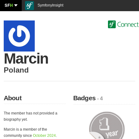
SF
H
SymfonyInsight
Marcin
Poland
About
Badges
- 4
The member has not provided a
biography yet.
Marcin is a member of the
community since
October 2024
.