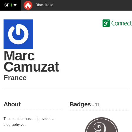
SF
H
Blackfire.io
Marc
Camuzat
France
About
Badges
- 11
The member has not provided a
biography yet.