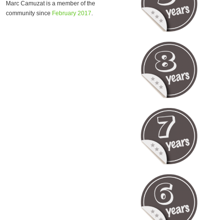
Marc Camuzat is a member of the
community since
February 2017
.