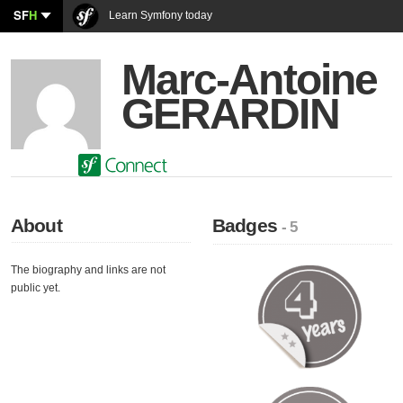
SF
H
Learn Symfony today
Marc-Antoine
GERARDIN
About
Badges
- 5
The biography and links are not
public yet.