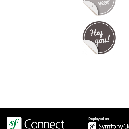
Deployed on