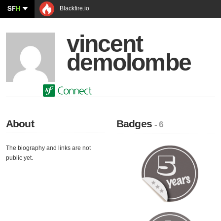
SF
H
Blackfire.io
vincent
demolombe
About
Badges
- 6
The biography and links are not
public yet.