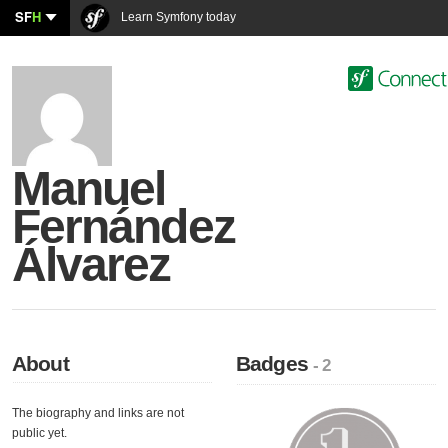
SF
H
Learn Symfony today
Manuel
Fernández
Álvarez
About
Badges
- 2
The biography and links are not
public yet.