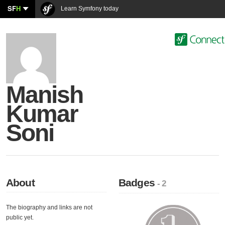
SF
H
Learn Symfony today
Manish
Kumar
Soni
About
Badges
- 2
The biography and links are not
public yet.