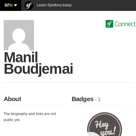
SF
H
Learn Symfony today
Manil
Boudjemai
About
Badges
- 1
The biography and links are not
public yet.