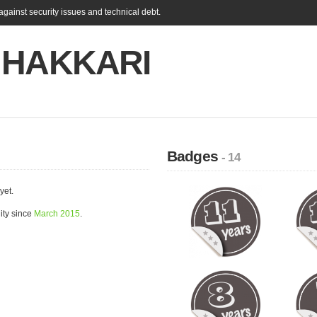
gainst security issues and technical debt.
 HAKKARI
Badges
- 14
yet.
ty since
March 2015
.