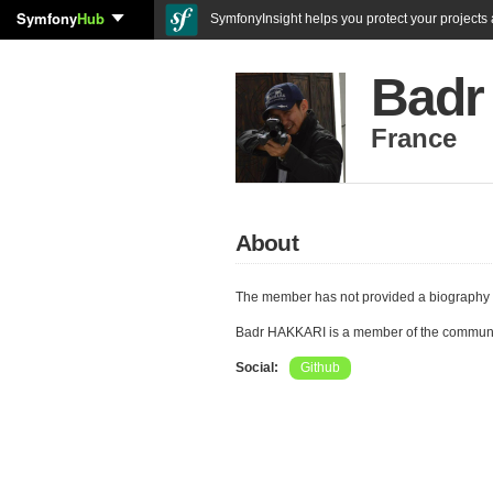
Symfony
Hub
SymfonyInsight helps you protect your projects a
Badr
France
About
The member has not provided a biography 
Badr HAKKARI is a member of the communi
Social:
Github