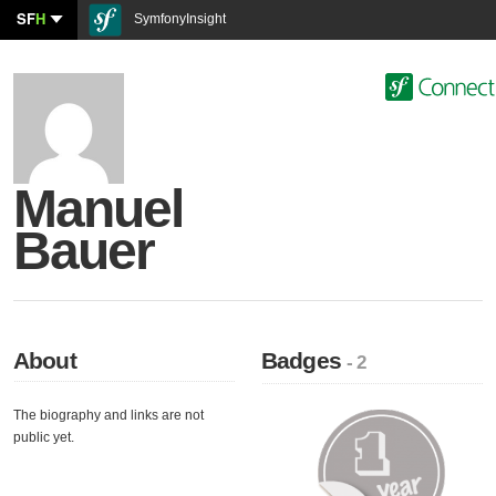
SF
H
SymfonyInsight
Manuel
Bauer
About
Badges
- 2
The biography and links are not
public yet.