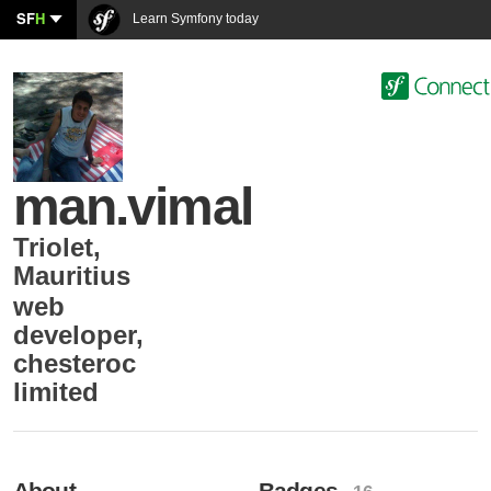
SF
H
Learn Symfony today
man.vimal
Triolet
,
Mauritius
web
developer
,
chesteroc
limited
About
Badges