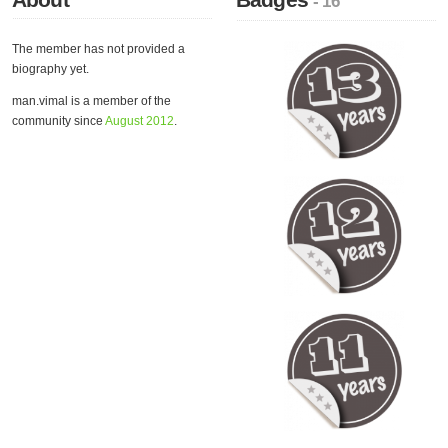
- 16
The member has not provided a
biography yet.
man.vimal is a member of the
community since
August 2012
.