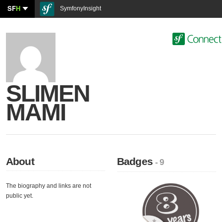
SF
H
SymfonyInsight
SLIMEN
MAMI
About
Badges
- 9
The biography and links are not
public yet.