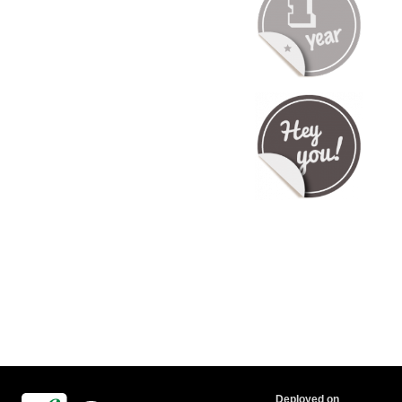
Deployed on