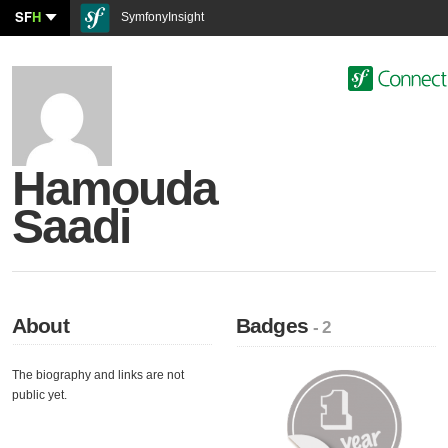
SF
H
SymfonyInsight
Hamouda
Saadi
About
Badges
- 2
The biography and links are not
public yet.