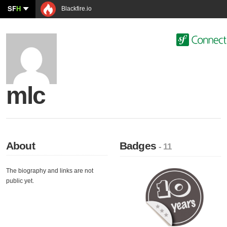
SF
H
Blackfire.io
mlc
About
Badges
- 11
The biography and links are not
public yet.