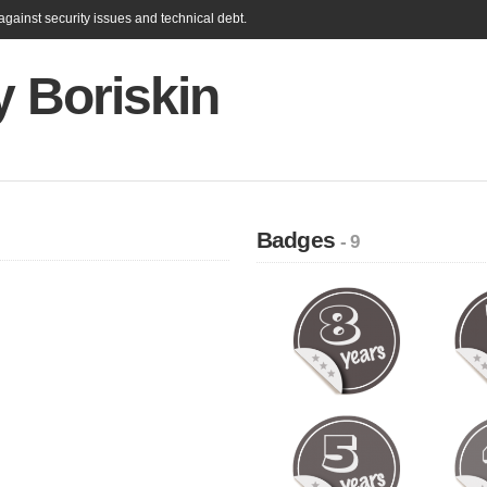
gainst security issues and technical debt.
y Boriskin
Badges
- 9