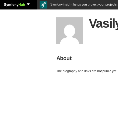
Symfony
Hub
SymfonyInsight helps you protect your projects a
Vasil
About
The biography and links are not public yet.