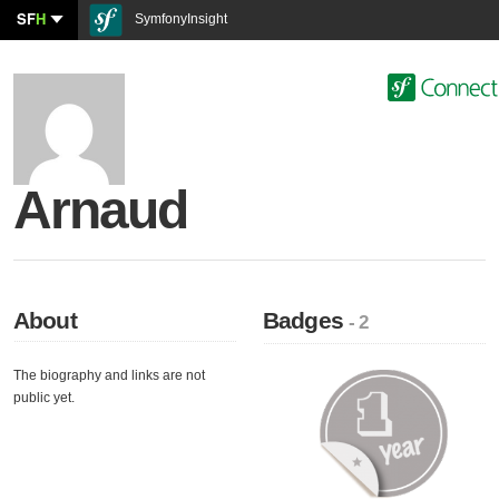
SF
H
SymfonyInsight
Arnaud
About
Badges
- 2
The biography and links are not
public yet.