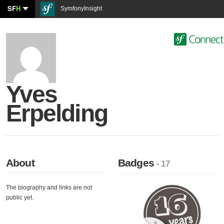
SF
H
SymfonyInsight
Yves
Erpelding
About
Badges
- 17
The biography and links are not
public yet.