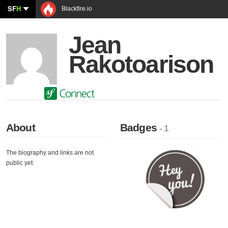
SF
H
Blackfire.io
Jean
Rakotoarison
About
Badges
- 1
The biography and links are not
public yet.