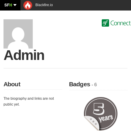
SF
H
Blackfire.io
Admin
About
Badges
- 6
The biography and links are not
public yet.