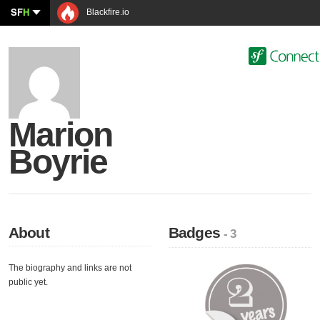
SF
H
Blackfire.io
Marion
Boyrie
About
Badges
- 3
The biography and links are not
public yet.