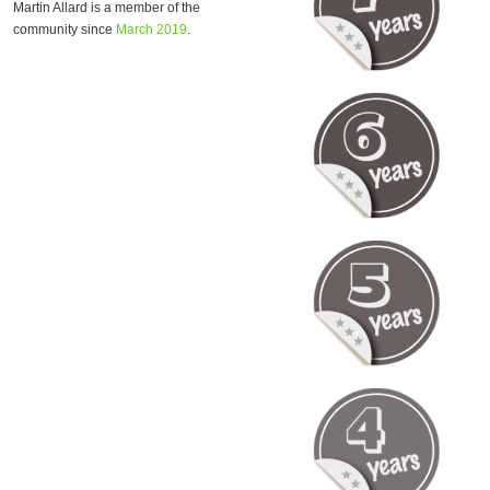
Martin Allard is a member of the
community since
March 2019
.