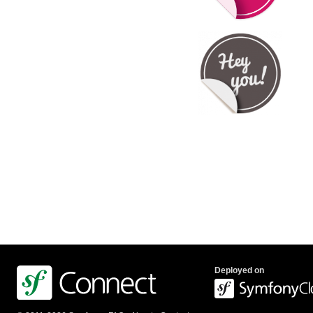
Deployed on