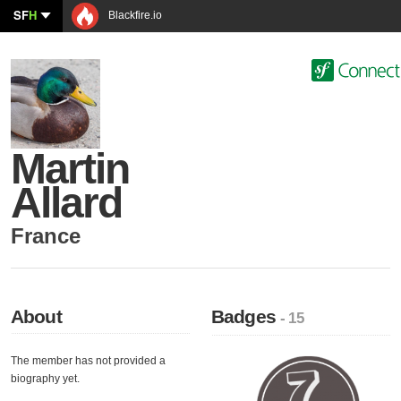
SF
H
Blackfire.io
Martin
Allard
France
About
Badges
- 15
The member has not provided a
biography yet.