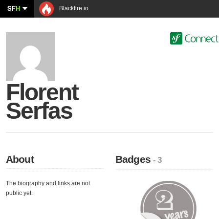
SF
H
Blackfire.io
Florent
Serfas
About
Badges
- 3
The biography and links are not
public yet.