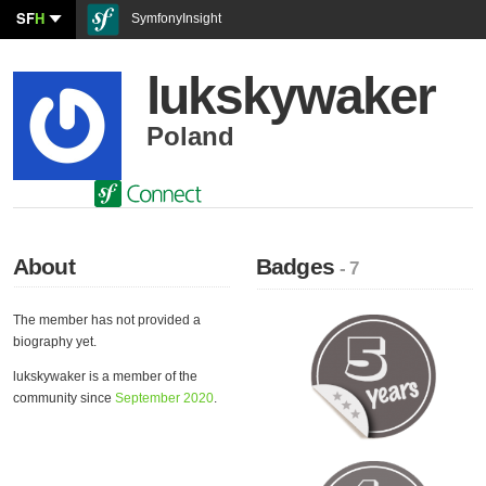
SF
H
SymfonyInsight
lukskywaker
Poland
About
Badges
- 7
The member has not provided a
biography yet.
lukskywaker is a member of the
community since
September 2020
.