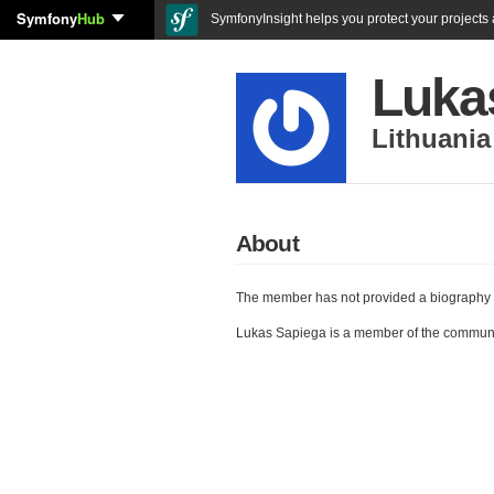
Symfony
Hub
SymfonyInsight helps you protect your projects a
Luka
Lithuania
About
The member has not provided a biography 
Lukas Sapiega is a member of the commun