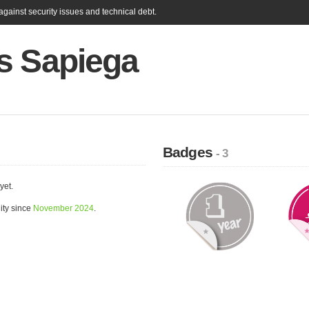
gainst security issues and technical debt.
s Sapiega
Badges
- 3
yet.
ity since
November 2024
.