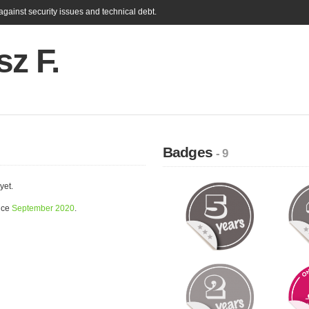
gainst security issues and technical debt.
z F.
Badges
- 9
yet.
nce
September 2020
.