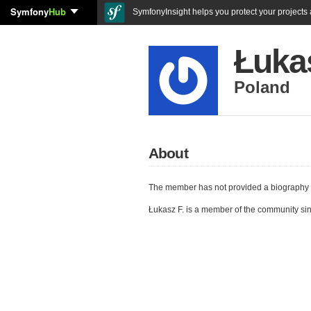
Symfony
Hub
SymfonyInsight helps you protect your projects a
Łukas
Poland
About
The member has not provided a biography 
Łukasz F. is a member of the community si