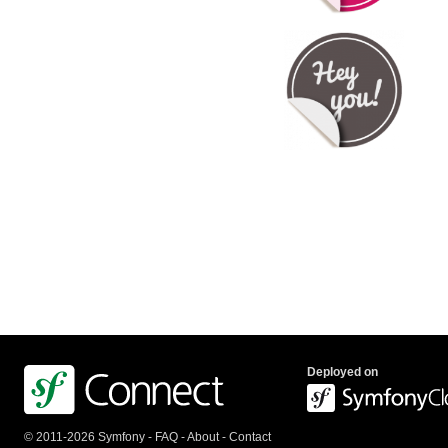
Deployed on
© 2011-2026 Symfony -
FAQ
-
About
-
Contact