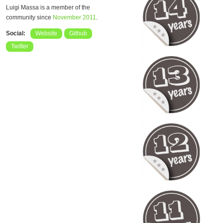
Luigi Massa is a member of the
community since
November 2011
.
Social:
Website
Github
Twitter