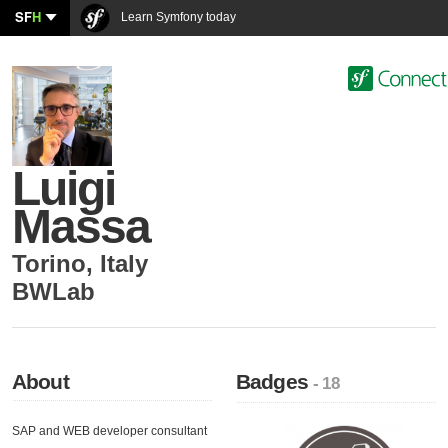
SF
H
Learn Symfony today
Luigi
Massa
Torino
,
Italy
BWLab
About
Badges
- 18
SAP and WEB developer consultant