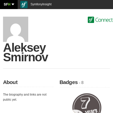
SF
H
SymfonyInsight
Aleksey
Smirnov
About
Badges
- 8
The biography and links are not
public yet.